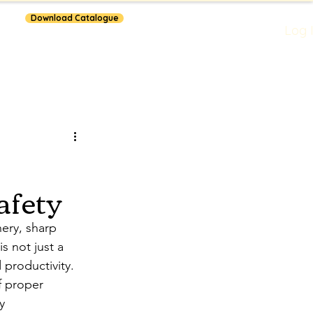
Download Catalogue
Log 
lars
afety
ery, sharp 
s not just a 
 productivity. 
f proper 
y 