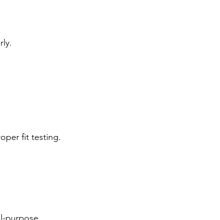
ly.
per fit testing.
al-purpose 