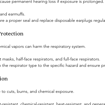
cause permanent hearing loss if exposure is prolonged.
 and earmuffs.
re a proper seal and replace disposable earplugs regular
Protection
mical vapors can harm the respiratory system.
t masks, half-face respirators, and full-face respirators.
 the respirator type to the specific hazard and ensure pro
ion
 to cuts, burns, and chemical exposure.
t-resistant, chemical-resistant, heat-resistant, and gener