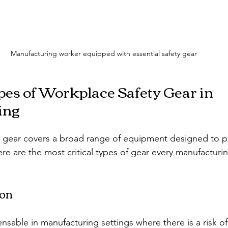
Manufacturing worker equipped with essential safety gear
pes of Workplace Safety Gear in 
ing
 gear covers a broad range of equipment designed to pr
ere are the most critical types of gear every manufacturi
ion
nsable in manufacturing settings where there is a risk of 