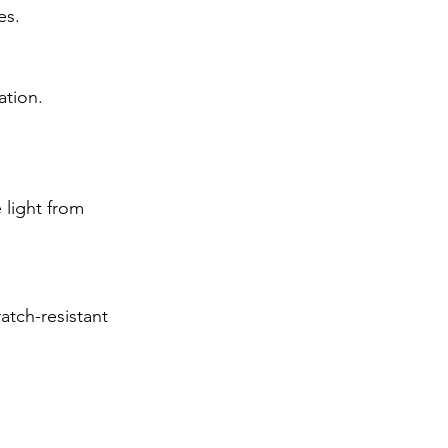
es.
ation.
 light from 
atch-resistant 