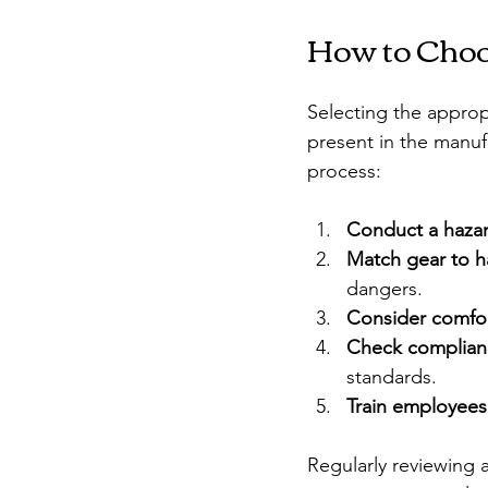
How to Choo
Selecting the appropr
present in the manuf
process:
Conduct a haza
Match gear to h
dangers.
Consider comfort
Check complian
standards.
Train employees
Regularly reviewing 