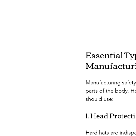
Essential Ty
Manufactur
Manufacturing safety
parts of the body. H
should use:
1. Head Protect
Hard hats are indispe