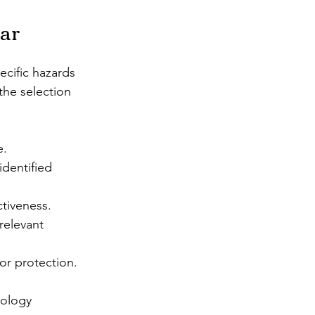
ear
ecific hazards 
the selection 
e.
dentified 
ctiveness.
relevant 
or protection.
nology 