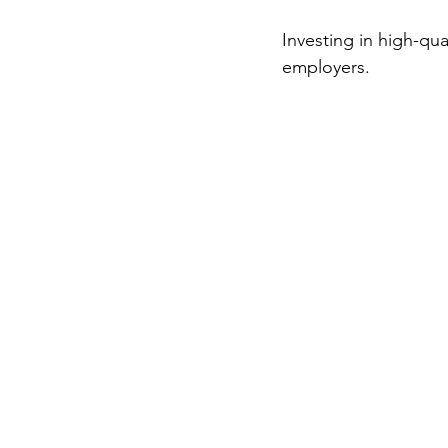
Investing in high-qua
employers.