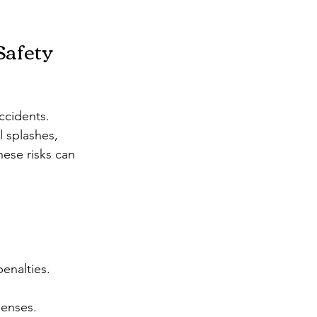
afety 
ccidents. 
 splashes, 
hese risks can 
penalties.
penses.