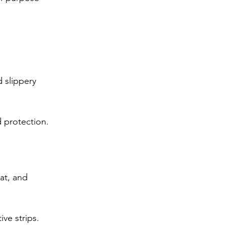
 slippery 
d protection.
at, and 
ive strips.