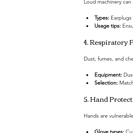
Loud machinery can 
Types:
 Earplugs
Usage tips:
 Ensu
4. Respiratory 
Dust, fumes, and che
Equipment:
 Dus
Selection:
 Match
5. Hand Protect
Hands are vulnerable
Glove types:
 Cu