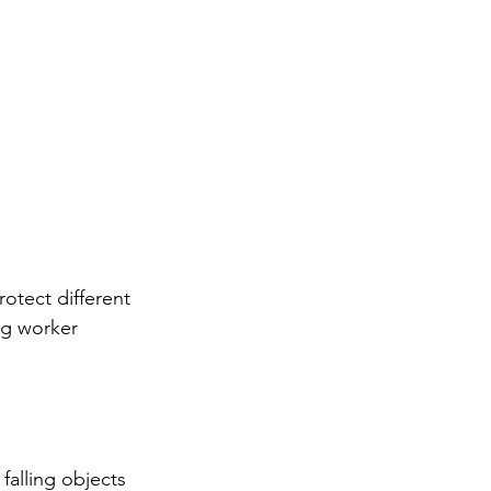
otect different 
ng worker 
falling objects 