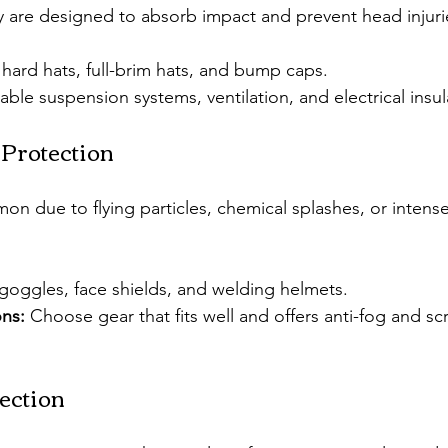
 are designed to absorb impact and prevent head injuri
hard hats, full-brim hats, and bump caps.
able suspension systems, ventilation, and electrical insul
 Protection
on due to flying particles, chemical splashes, or intense
 goggles, face shields, and welding helmets.
ns:
 Choose gear that fits well and offers anti-fog and scr
ection