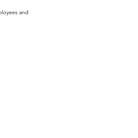
mployees and 