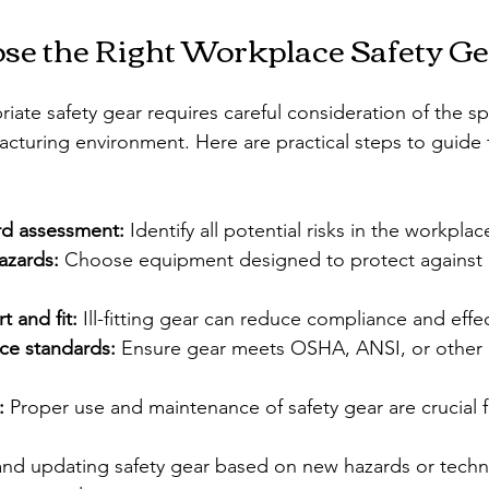
se the Right Workplace Safety G
iate safety gear requires careful consideration of the sp
acturing environment. Here are practical steps to guide 
rd assessment:
 Identify all potential risks in the workplac
azards:
 Choose equipment designed to protect against i
 and fit:
 Ill-fitting gear can reduce compliance and effe
ce standards:
 Ensure gear meets OSHA, ANSI, or other 
:
 Proper use and maintenance of safety gear are crucial f
and updating safety gear based on new hazards or tech