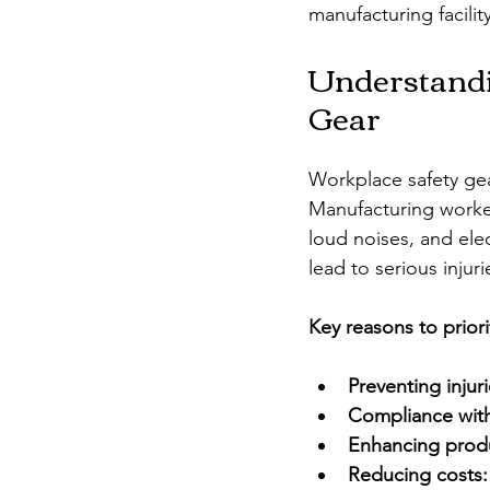
manufacturing facili
Understandi
Gear
Workplace safety gear
Manufacturing worker
loud noises, and elec
lead to serious injuri
Key reasons to priori
Preventing injuri
Compliance with
Enhancing produ
Reducing costs: