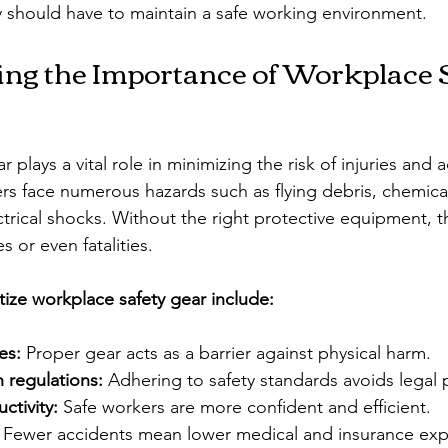
ty should have to maintain a safe working environment.
ng the Importance of Workplace S
 plays a vital role in minimizing the risk of injuries and a
s face numerous hazards such as flying debris, chemical
trical shocks. Without the right protective equipment, t
es or even fatalities.
tize workplace safety gear include:
es:
 Proper gear acts as a barrier against physical harm.
 regulations:
 Adhering to safety standards avoids legal 
ctivity:
 Safe workers are more confident and efficient.
 Fewer accidents mean lower medical and insurance ex