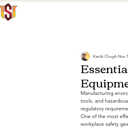
INNO SAFE
Home
INTERNATIONAL
All Posts
Personal Protecti
Kartik Chugh
Nov 1
Essentia
Equipmen
Manufacturing enviro
tools, and hazardous 
regulatory requiremen
One of the most effe
workplace safety gear