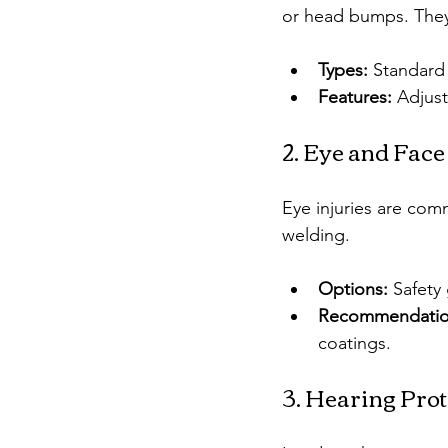
or head bumps. They
Types:
 Standard 
Features:
 Adjust
2. Eye and Face
Eye injuries are comm
welding.
Options:
 Safety
Recommendatio
coatings.
3. Hearing Prot