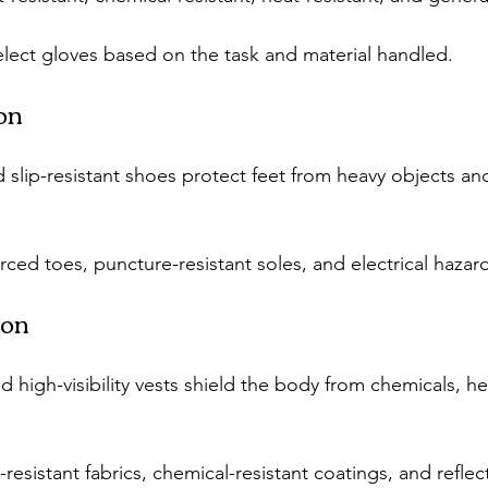
elect gloves based on the task and material handled.
ion
 slip-resistant shoes protect feet from heavy objects and
rced toes, puncture-resistant soles, and electrical hazar
ion
d high-visibility vests shield the body from chemicals, he
resistant fabrics, chemical-resistant coatings, and reflect