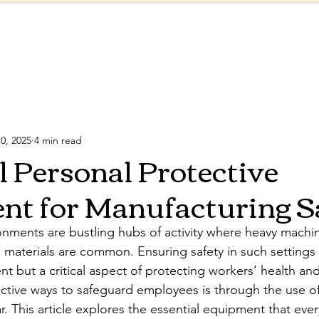
Products
Shop
About
Blog
ve Equipment
Safety Regulations
Reflective Col
0, 2025
4 min read
l Personal Protective
t for Manufacturing S
nments are bustling hubs of activity where heavy machin
materials are common. Ensuring safety in such settings i
t but a critical aspect of protecting workers’ health and
ctive ways to safeguard employees is through the use o
. This article explores the essential equipment that ever