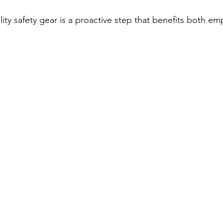
lity safety gear is a proactive step that benefits both e