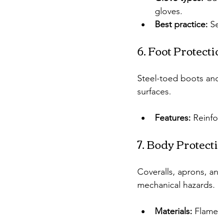
gloves.
Best practice:
 S
6. Foot Protect
Steel-toed boots and
surfaces.
Features:
 Reinfo
7. Body Protect
Coveralls, aprons, an
mechanical hazards.
Materials:
 Flame-