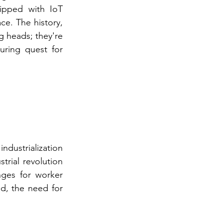
ipped with IoT 
e. The history, 
g heads; they're 
ring quest for 
ndustrialization 
rial revolution 
ges for worker 
d, the need for 