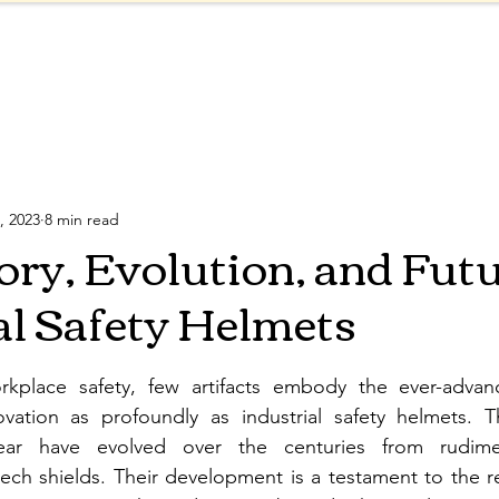
Products
Shop
About
Blog
ve Equipment
Safety Regulations
Reflective Col
, 2023
8 min read
ory, Evolution, and Futu
al Safety Helmets
kplace safety, few artifacts embody the ever-advanci
vation as profoundly as industrial safety helmets. T
ar have evolved over the centuries from rudime
tech shields. Their development is a testament to the r