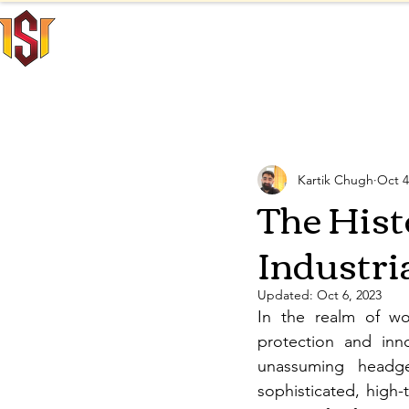
INNO SAFE
Home
INTERNATIONAL
All Posts
Personal Protecti
Kartik Chugh
Oct 4
The Hist
Industri
Updated:
Oct 6, 2023
In the realm of wor
protection and inno
unassuming headge
sophisticated, high-