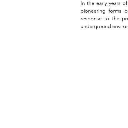
In the early years of
pioneering forms o
response to the pre
underground environm