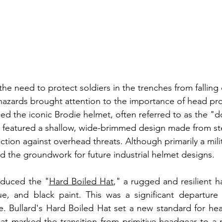
he need to protect soldiers in the trenches from falling 
hazards brought attention to the importance of head pro
ced the iconic Brodie helmet, often referred to as the 
 featured a shallow, wide-brimmed design made from ste
tion against overhead threats. Although primarily a milit
id the groundwork for future industrial helmet designs.
roduced the "
Hard Boiled Hat
," a rugged and resilient h
e, and black paint. This was a significant departure f
. Bullard's Hard Boiled Hat set a new standard for head
hat marked the transition from primitive headgear to a 