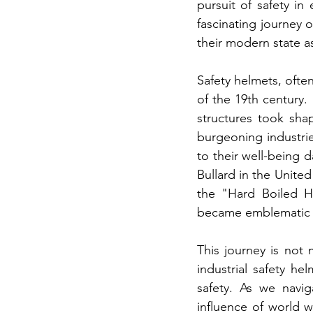
pursuit of safety i
fascinating journey o
their modern state a
Safety helmets, often
of the 19th century.
structures took sha
burgeoning industrie
to their well-being d
Bullard in the United
the "Hard Boiled H
became emblematic o
This journey is not m
industrial safety h
safety. As we navig
influence of world 