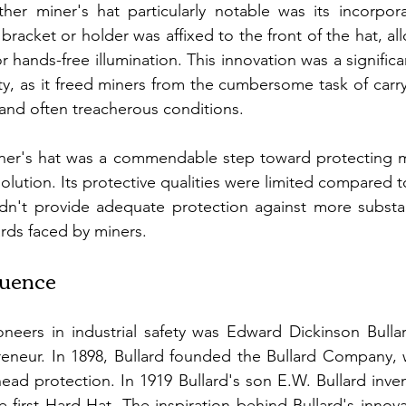
er miner's hat particularly notable was its incorpora
racket or holder was affixed to the front of the hat, al
r hands-free illumination. This innovation was a signifi
y, as it freed miners from the cumbersome task of carry
and often treacherous conditions.
iner's hat was a commendable step toward protecting mi
olution. Its protective qualities were limited compared t
ldn't provide adequate protection against more substan
ards faced by miners.
luence
neers in industrial safety was Edward Dickinson Bullar
reneur. In 1898, Bullard founded the Bullard Company, 
head protection. In 1919 Bullard's son E.W. Bullard inve
 first Hard Hat. The inspiration behind Bullard's innov