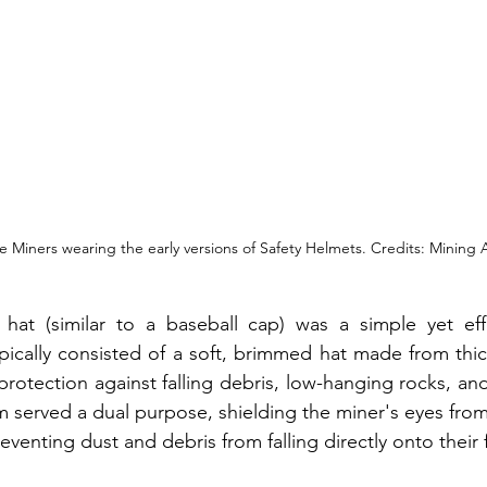
 Miners wearing the early versions of Safety Helmets. Credits: Mining A
 hat (similar to a baseball cap) was a simple yet effe
ypically consisted of a soft, brimmed hat made from thic
protection against falling debris, low-hanging rocks, an
m served a dual purpose, shielding the miner's eyes from
eventing dust and debris from falling directly onto their 