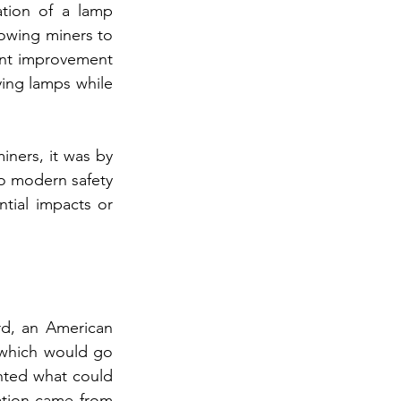
tion of a lamp 
lowing miners to 
cant improvement 
ing lamps while 
ners, it was by 
o modern safety 
tial impacts or 
d, an American 
which would go 
nted what could 
ation came from 