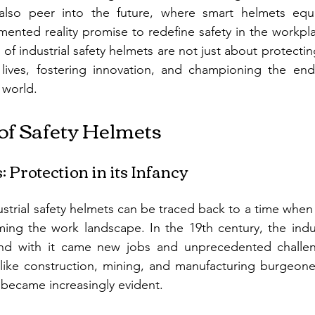
 also peer into the future, where smart helmets equ
nted reality promise to redefine safety in the workplac
 of industrial safety helmets are not just about protectin
lives, fostering innovation, and championing the endu
 world.
of Safety Helmets
 Protection in its Infancy
strial safety helmets can be traced back to a time when i
ming the work landscape. In the 19th century, the indust
and with it came new jobs and unprecedented challen
s like construction, mining, and manufacturing burgeone
became increasingly evident.