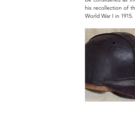
his recollection of t
World War I in 1915.