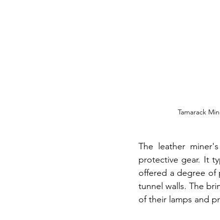
Tamarack Mine
The leather miner's
protective gear. It t
offered a degree of 
tunnel walls. The bri
of their lamps and pr