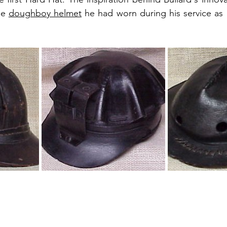
he 
doughboy helmet
 he had worn during his service as a