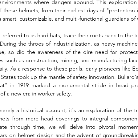
n environments where dangers abound. This exploration 
f these helmets, from their earliest days of "protection in
s smart, customizable, and multi-functional guardians of 
 referred to as hard hats, trace their roots back to the 
 During the throes of industrialization, as heavy machine
pe, so did the awareness of the dire need for protecti
s such as construction, mining, and manufacturing face
aily. As a response to these perils, early pioneers like 
 States took up the mantle of safety innovation. Bullard's
at" in 1919 marked a monumental stride in head prot
f a new era in worker safety.
erely a historical account; it's an exploration of the t
elmets from mere head coverings to integral component
ate through time, we will delve into pivotal moment
wars on helmet design and the advent of groundbreaking