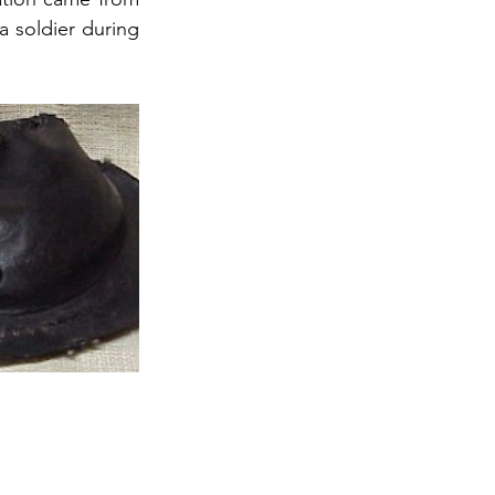
 soldier during 