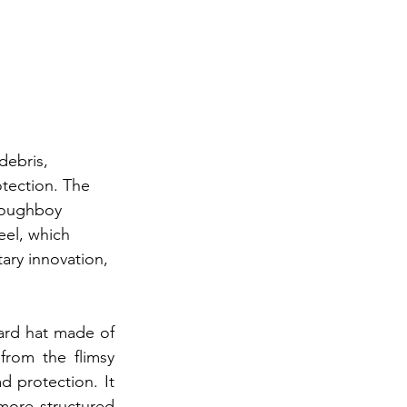
debris, 
tection. The 
"doughboy 
el, which 
ary innovation, 
ard hat made of 
rom the flimsy 
 protection. It 
more structured 