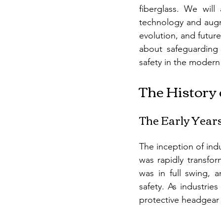
fiberglass. We will
technology and augme
evolution, and future
about safeguarding 
safety in the modern
The History 
The Early Years:
The inception of indu
was rapidly transfor
was in full swing, 
safety. As industrie
protective headgear 