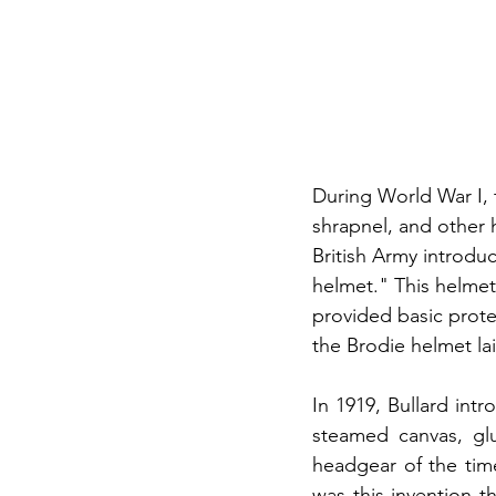
During World War I, t
shrapnel, and other 
British Army introdu
helmet." This helmet
provided basic protec
the Brodie helmet la
In 1919, Bullard int
steamed canvas, glu
headgear of the time
was this invention t