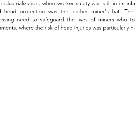
 industrialization, when worker safety was still in its inf
f head protection was the leather miner's hat. The
ssing need to safeguard the lives of miners who toil
ents, where the risk of head injuries was particularly h