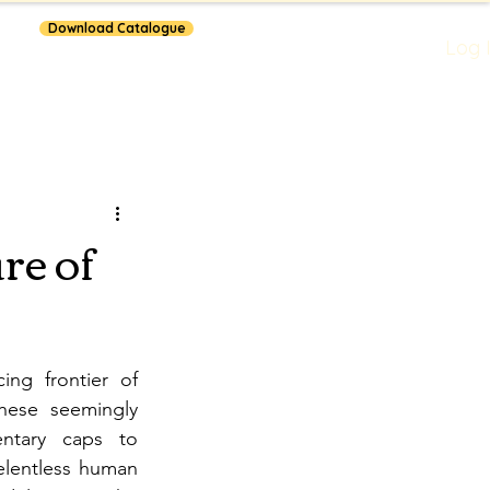
Download Catalogue
Log 
lars
re of
ng frontier of 
hese seemingly 
ntary caps to 
elentless human 