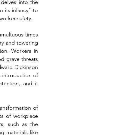
delves into the 
 its infancy" to 
worker safety.
tumultuous times 
ry and towering 
on. Workers in 
d grave threats 
Edward Dickinson 
 introduction of 
ection, and it 
ransformation of 
s of workplace 
s, such as the 
 materials like 