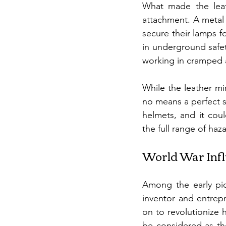
What made the leath
attachment. A metal b
secure their lamps fo
in underground safet
working in cramped 
While the leather m
no means a perfect s
helmets, and it cou
the full range of haz
World War Inf
Among the early pio
inventor and entrep
on to revolutionize 
be considered as the