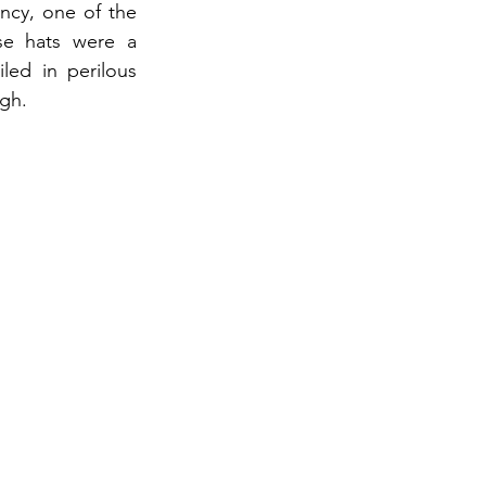
ancy, one of the 
se hats were a 
ed in perilous 
igh.