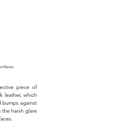
rtifacts
ctive piece of 
k leather, which 
d bumps against 
 the harsh glare 
faces.